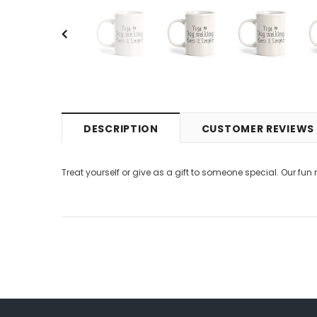
DESCRIPTION
CUSTOMER REVIEWS
Treat yourself or give as a gift to someone special. Our fun 