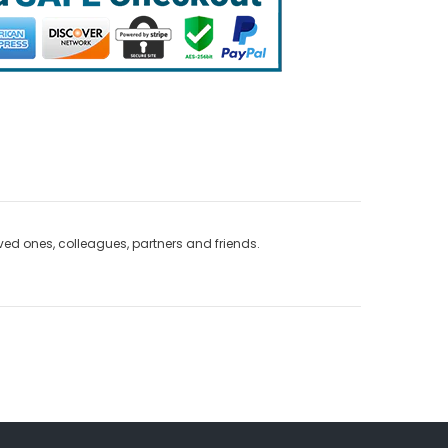
loved ones, colleagues, partners and friends.