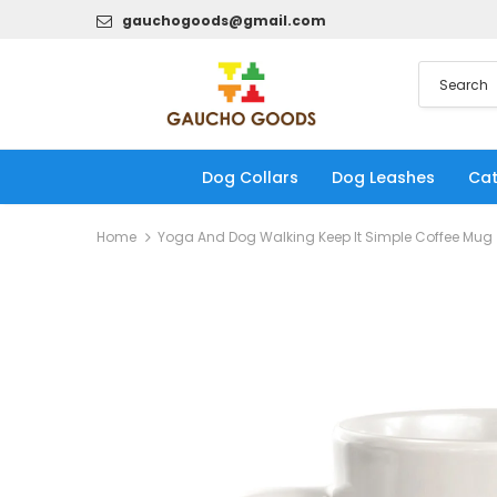
gauchogoods@gmail.com
Dog Collars
Dog Leashes
Cat
Home
Yoga And Dog Walking Keep It Simple Coffee Mug