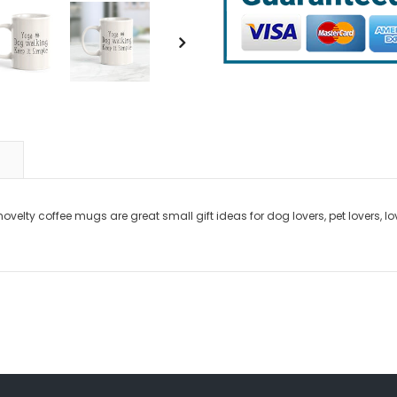
novelty coffee mugs are great small gift ideas for dog lovers, pet lovers, 