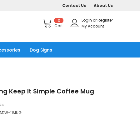
Contact Us
About Us
Login
or
Register
0
Cart
My Account
cessories
Dog Signs
ng Keep It Simple Coffee Mug
ds
ADW-11MUG