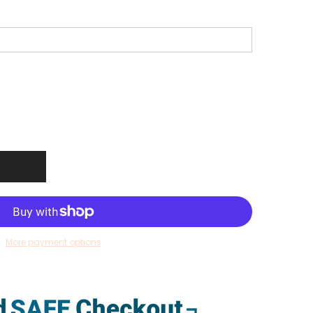
More payment options