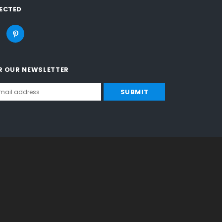
ECTED
R OUR NEWSLETTER