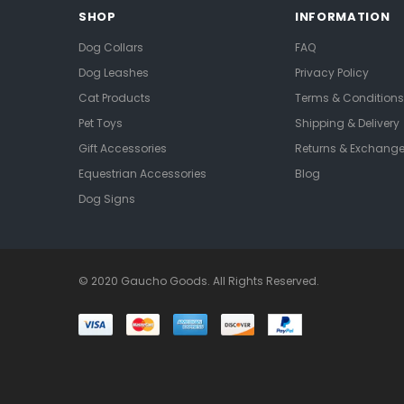
SHOP
INFORMATION
Dog Collars
FAQ
Dog Leashes
Privacy Policy
Cat Products
Terms & Conditions
Pet Toys
Shipping & Delivery
Gift Accessories
Returns & Exchang
Equestrian Accessories
Blog
Dog Signs
© 2020 Gaucho Goods. All Rights Reserved.