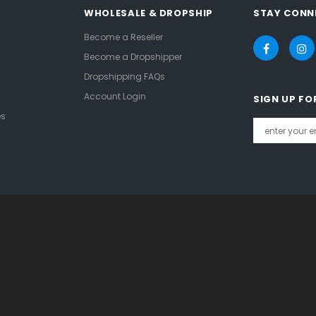
WHOLESALE & DROPSHIP
STAY CONN
Become a Reseller
Become a Dropshipper
Dropshipping FAQs
Account Login
SIGN UP FO
es