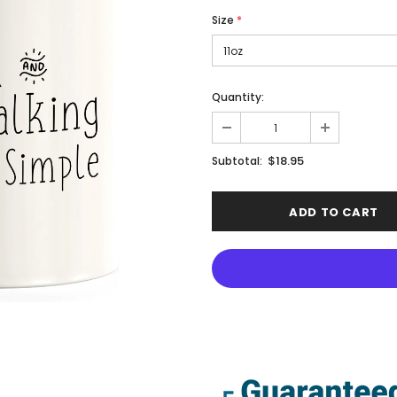
Size
*
Quantity:
$18.95
Subtotal: