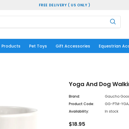
FREE DELIVERY ( US ONLY )
 Products
Pet Toys
Gift Accessories
Equestrian Ac
Yoga And Dog Walki
Brand:
Gaucho Goo
Product Code:
GG-PTM-YGA
Availability:
In stock
$18.95