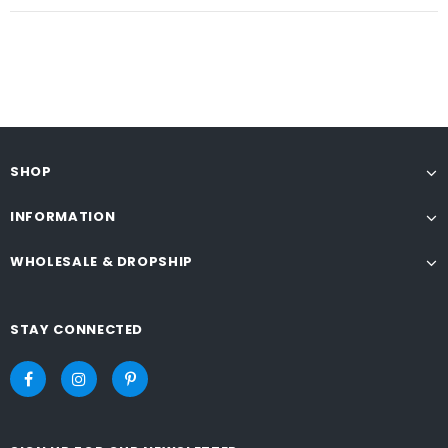
SHOP
INFORMATION
WHOLESALE & DROPSHIP
STAY CONNECTED