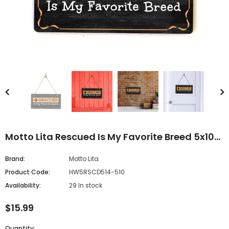
Motto Lita Rescued Is My Favorite Breed 5x10
Hanging Sign
Brand:
Motto Lita
Product Code:
HW5RSCD514-510
Availability:
29 In stock
$15.99
Quantity: