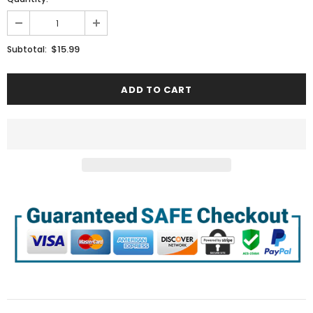
$15.99
Subtotal: