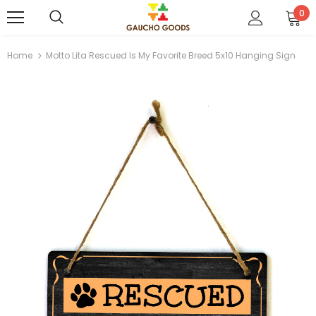
0
Home
Motto Lita Rescued Is My Favorite Breed 5x10 Hanging Sign