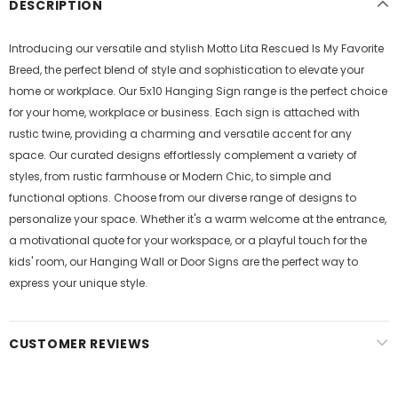
DESCRIPTION
Introducing our versatile and stylish Motto Lita Rescued Is My Favorite
Breed, the perfect blend of style and sophistication to elevate your
home or workplace. Our 5x10 Hanging Sign range is the perfect choice
for your home, workplace or business. Each sign is attached with
rustic twine, providing a charming and versatile accent for any
space. Our curated designs effortlessly complement a variety of
styles, from rustic farmhouse or Modern Chic, to simple and
functional options. Choose from our diverse range of designs to
personalize your space. Whether it's a warm welcome at the entrance,
a motivational quote for your workspace, or a playful touch for the
kids' room, our Hanging Wall or Door Signs are the perfect way to
express your unique style.
CUSTOMER REVIEWS