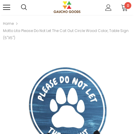
0
Home
Motto Lita Please Do Not Let The Cat Out Circle Wood Color, Table Sign
(5"x5")