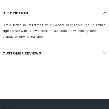
DESCRIPTION
Circle Please Do Not Let the Cat Out, Wood Color, Table Sign. This table
sign comes with it's own black acrylic easel, easy to set up and
display on any flat surface.
CUSTOMER REVIEWS