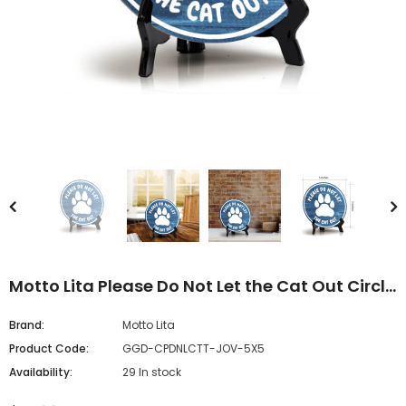
Motto Lita Please Do Not Let the Cat Out Circle
Wood Color, Table Sign (5"x5")
Brand:
Motto Lita
Product Code:
GGD-CPDNLCTT-JOV-5X5
Availability:
29 In stock