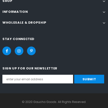
SHOP
INFORMATION
WHOLESALE & DROPSHIP
STAY CONNECTED
SIGN UP FOR OUR NEWSLETTER
© 2020 Gaucho Goods. All Rights Reserved.