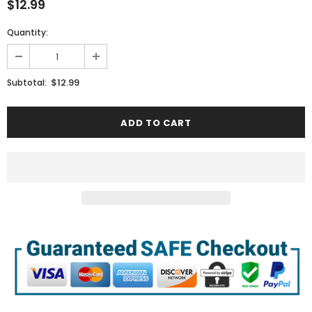
$12.99
Quantity:
$12.99
Subtotal: