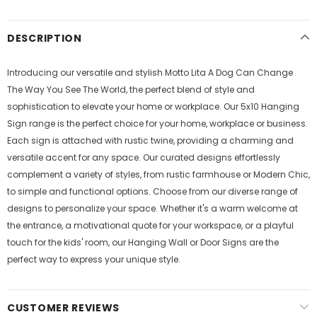
DESCRIPTION
Introducing our versatile and stylish Motto Lita A Dog Can Change
The Way You See The World, the perfect blend of style and
sophistication to elevate your home or workplace. Our 5x10 Hanging
Sign range is the perfect choice for your home, workplace or business.
Each sign is attached with rustic twine, providing a charming and
versatile accent for any space. Our curated designs effortlessly
complement a variety of styles, from rustic farmhouse or Modern Chic,
to simple and functional options. Choose from our diverse range of
designs to personalize your space. Whether it's a warm welcome at
the entrance, a motivational quote for your workspace, or a playful
touch for the kids' room, our Hanging Wall or Door Signs are the
perfect way to express your unique style.
CUSTOMER REVIEWS