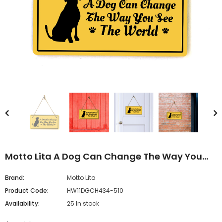
Motto Lita A Dog Can Change The Way You
See The World 5x10 Hanging Sign
Brand:
Motto Lita
Product Code:
HW11DGCH434-510
Availability:
25 In stock