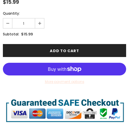
$15.99
Quantity:
$15.99
Subtotal:
More payment options