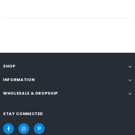
SHOP
INFORMATION
WHOLESALE & DROPSHIP
STAY CONNECTED