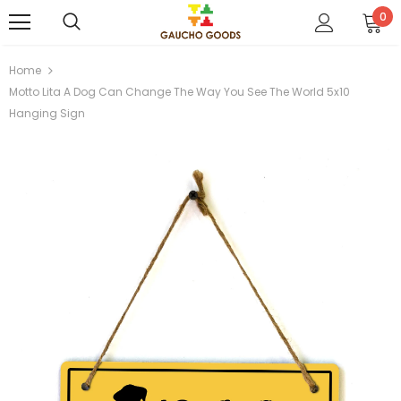
0
Home
Motto Lita A Dog Can Change The Way You See The World 5x10
Hanging Sign