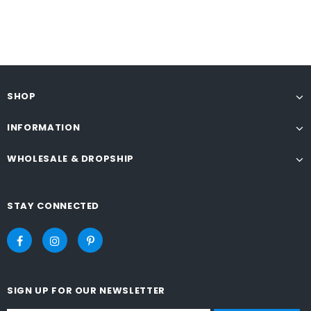
SHOP
INFORMATION
WHOLESALE & DROPSHIP
STAY CONNECTED
SIGN UP FOR OUR NEWSLETTER