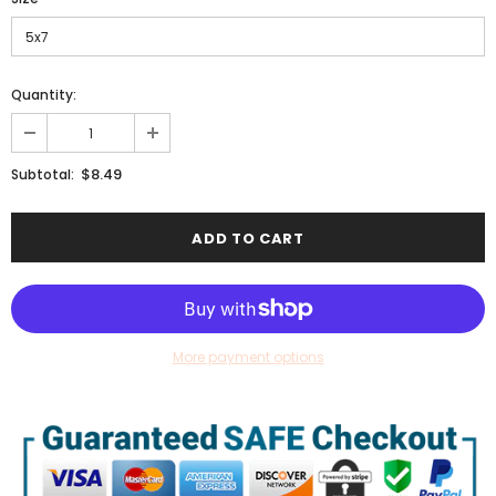
Quantity:
$8.49
Subtotal:
More payment options