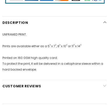
DESCRIPTION
UNFRAMED PRINT.
Prints are available either as a 5" x 7", 8" x 10" or 11" x 14"
Printed on 160 GSM high quality card.
To protect the print, it will be delivered in a cellophane sleeve within a
hard backed envelope.
CUSTOMER REVIEWS