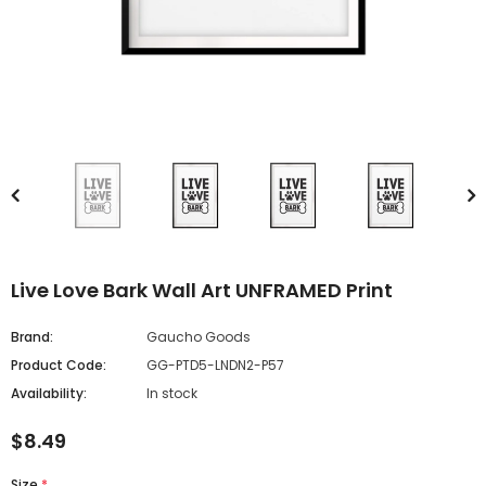
Live Love Bark Wall Art UNFRAMED Print
Brand:
Gaucho Goods
Product Code:
GG-PTD5-LNDN2-P57
Availability:
In stock
$8.49
Size
*