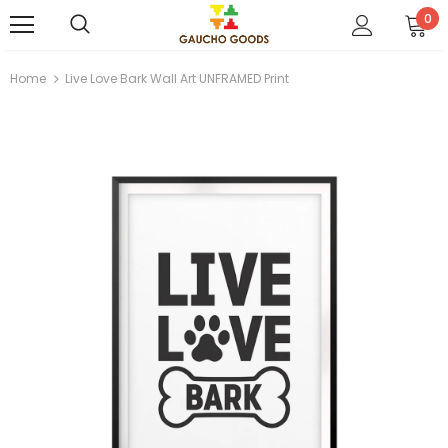
0
Home
Live Love Bark Wall Art UNFRAMED Print