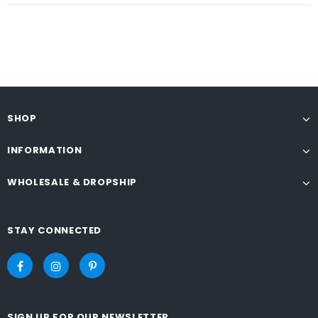
SHOP
INFORMATION
WHOLESALE & DROPSHIP
STAY CONNECTED
SIGN UP FOR OUR NEWSLETTER