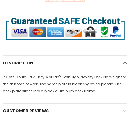
DESCRIPTION
If Cats Could Talk, They Wouldn't Desk Sign. Novelty Desk Plate sign for
the at home or work. The name plate is black engraved plastic. The
desk plate slides into a black aluminum desk frame.
CUSTOMER REVIEWS