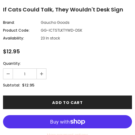
If Cats Could Talk, They Wouldn't Desk Sign
Brand:
Gaucho Goods
Product Code:
GG-ICTSTLKTYWD-DSK
Availability:
23 In stock
$12.95
Quantity:
$12.95
Subtotal:
More payment options