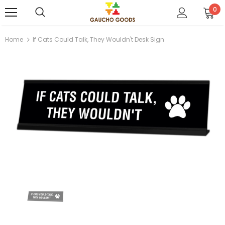
0
Home
If Cats Could Talk, They Wouldn't Desk Sign