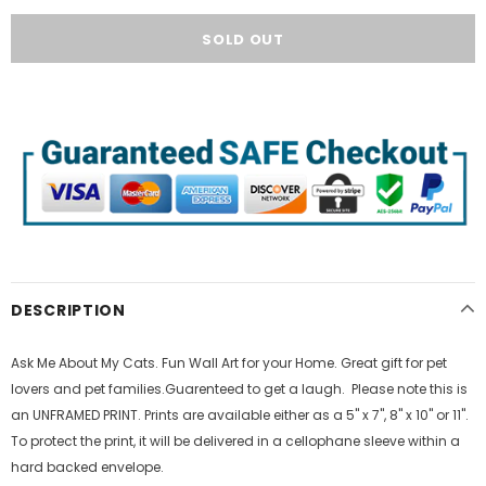
DESCRIPTION
Ask Me About My Cats. Fun Wall Art for your Home. Great gift for pet
lovers and pet families.Guarenteed to get a laugh. Please note this is
an UNFRAMED PRINT. Prints are available either as a 5" x 7", 8" x 10" or 11".
To protect the print, it will be delivered in a cellophane sleeve within a
hard backed envelope.