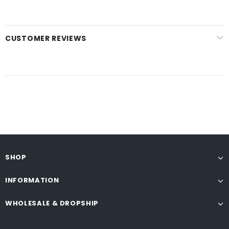
CUSTOMER REVIEWS
SHOP
INFORMATION
WHOLESALE & DROPSHIP