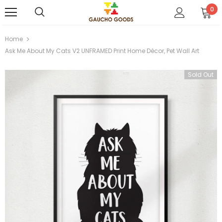
0
Home
Ask Me About My Cats V2 UNFRAMED Print Home Décor, Pet Wall Art
Sold Out