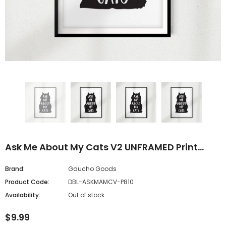
Ask Me About My Cats V2 UNFRAMED Print
Home Décor, Pet Wall Art
Brand:
Gaucho Goods
Product Code:
DBL-ASKMAMCV-P810
Availability:
Out of stock
$9.99